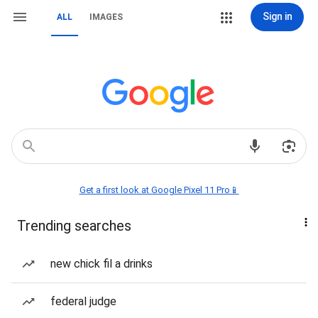
Sign in
ALL
IMAGES
Get a first look at Google Pixel 11 Pro📱
Trending searches
new chick fil a drinks
federal judge