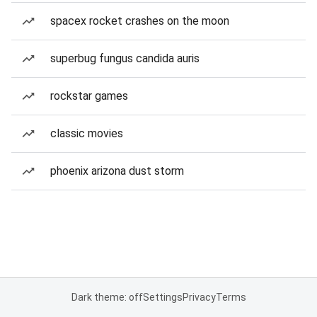
spacex rocket crashes on the moon
superbug fungus candida auris
rockstar games
classic movies
phoenix arizona dust storm
Dark theme: off
Settings
Privacy
Terms