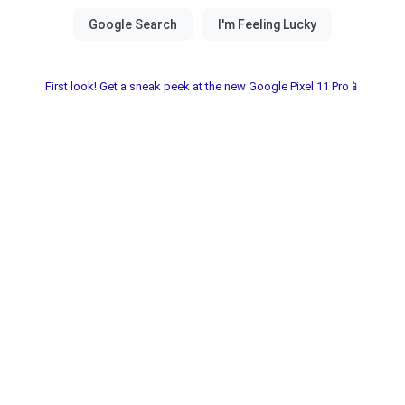
First look! Get a sneak peek at the new Google Pixel 11 Pro📱