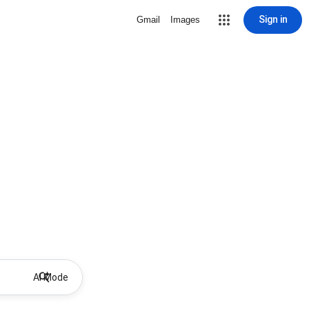
Sign in
Gmail
Images
AI Mode