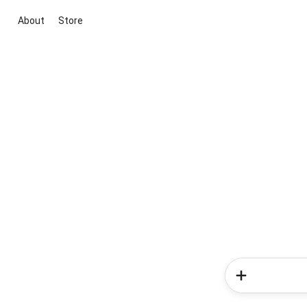
About
Store