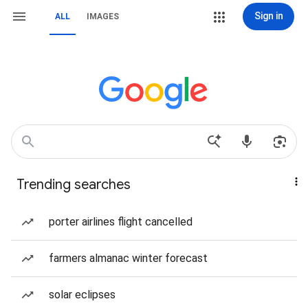
Sign in
ALL
IMAGES
Trending searches
porter airlines flight cancelled
farmers almanac winter forecast
solar eclipses