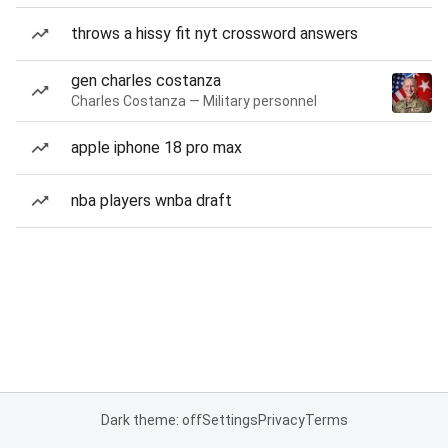
throws a hissy fit nyt crossword answers
gen charles costanza
Charles Costanza — Military personnel
apple iphone 18 pro max
nba players wnba draft
Dark theme: off
Settings
Privacy
Terms